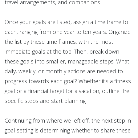
travel arrangements, and companions.
Once your goals are listed, assign a time frame to
each, ranging from one year to ten years. Organize
the list by these time frames, with the most
immediate goals at the top. Then, break down
these goals into smaller, manageable steps. What
daily, weekly, or monthly actions are needed to
progress towards each goal? Whether it's a fitness
goal or a financial target for a vacation, outline the
specific steps and start planning.
Continuing from where we left off, the next step in
goal setting is determining whether to share these