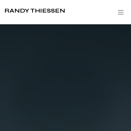
Skip to Content
RANDY THIESSEN