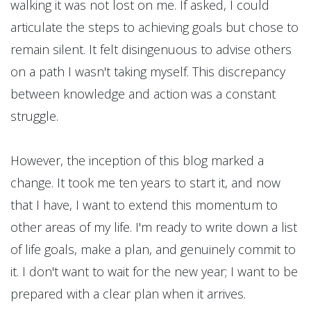
walking it was not lost on me. If asked, I could
articulate the steps to achieving goals but chose to
remain silent. It felt disingenuous to advise others
on a path I wasn't taking myself. This discrepancy
between knowledge and action was a constant
struggle.
However, the inception of this blog marked a
change. It took me ten years to start it, and now
that I have, I want to extend this momentum to
other areas of my life. I'm ready to write down a list
of life goals, make a plan, and genuinely commit to
it. I don't want to wait for the new year; I want to be
prepared with a clear plan when it arrives.