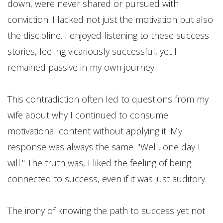
down, were never shared or pursued with
conviction. I lacked not just the motivation but also
the discipline. I enjoyed listening to these success
stories, feeling vicariously successful, yet I
remained passive in my own journey.
This contradiction often led to questions from my
wife about why I continued to consume
motivational content without applying it. My
response was always the same: "Well, one day I
will." The truth was, I liked the feeling of being
connected to success, even if it was just auditory.
The irony of knowing the path to success yet not