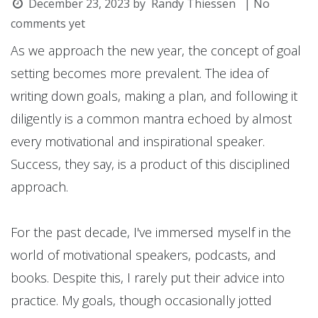
December 23, 2023
by
Randy Thiessen
| No
comments yet
As we approach the new year, the concept of goal
setting becomes more prevalent. The idea of
writing down goals, making a plan, and following it
diligently is a common mantra echoed by almost
every motivational and inspirational speaker.
Success, they say, is a product of this disciplined
approach.
For the past decade, I've immersed myself in the
world of motivational speakers, podcasts, and
books. Despite this, I rarely put their advice into
practice. My goals, though occasionally jotted