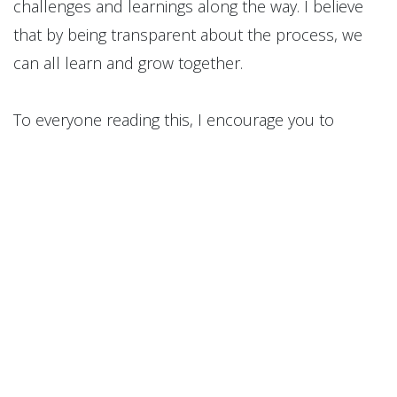
challenges and learnings along the way. I believe
that by being transparent about the process, we
can all learn and grow together.
To everyone reading this, I encourage you to
embrace the opportunity that the new year
presents. Let's make a commitment to ourselves
to pursue our goals with vigor and determination.
Let's make this the year where we not only set
goals but also take concrete steps towards
achieving them.
I look forward to sharing my progress and hearing
about yours. Let's make the upcoming year a