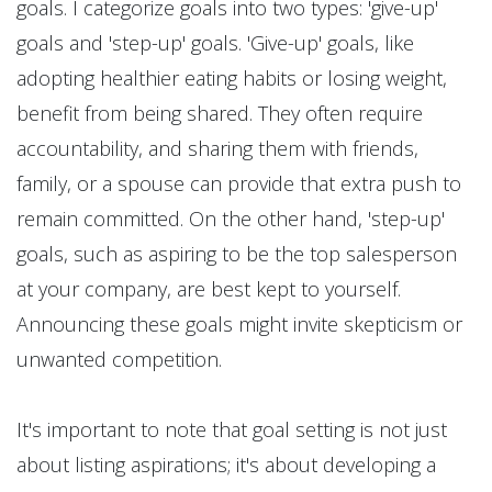
goals. I categorize goals into two types: 'give-up'
goals and 'step-up' goals. 'Give-up' goals, like
adopting healthier eating habits or losing weight,
benefit from being shared. They often require
accountability, and sharing them with friends,
family, or a spouse can provide that extra push to
remain committed. On the other hand, 'step-up'
goals, such as aspiring to be the top salesperson
at your company, are best kept to yourself.
Announcing these goals might invite skepticism or
unwanted competition.
It's important to note that goal setting is not just
about listing aspirations; it's about developing a