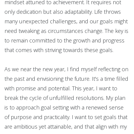
mindset attuned to achievement. It requires not
only dedication but also adaptability. Life throws
many unexpected challenges, and our goals might
need tweaking as circumstances change. The key is
to remain committed to the growth and progress
that comes with striving towards these goals.
As we near the new year, I find myself reflecting on
the past and envisioning the future. It's a time filled
with promise and potential. This year, I want to
break the cycle of unfulfilled resolutions. My plan
is to approach goal setting with a renewed sense
of purpose and practicality. I want to set goals that
are ambitious yet attainable, and that align with my