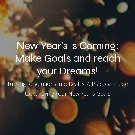
New Year's is Coming:
Make Goals and reach
your Dreams!
Turning Resolutions into Reality: A Practical Guide
to Achieving Your New Year's Goals