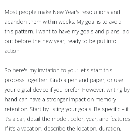
Most people make New Year's resolutions and
abandon them within weeks. My goal is to avoid
this pattern. I want to have my goals and plans laid
out before the new year, ready to be put into
action.
So here's my invitation to you: let's start this
process together. Grab a pen and paper, or use
your digital device if you prefer. However, writing by
hand can have a stronger impact on memory
retention. Start by listing your goals. Be specific – if
it's a car, detail the model, color, year, and features.
If it's a vacation, describe the location, duration,