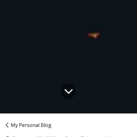
My Personal Blog