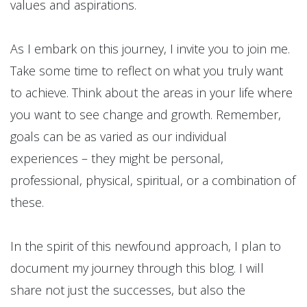
values and aspirations.
As I embark on this journey, I invite you to join me.
Take some time to reflect on what you truly want
to achieve. Think about the areas in your life where
you want to see change and growth. Remember,
goals can be as varied as our individual
experiences – they might be personal,
professional, physical, spiritual, or a combination of
these.
In the spirit of this newfound approach, I plan to
document my journey through this blog. I will
share not just the successes, but also the