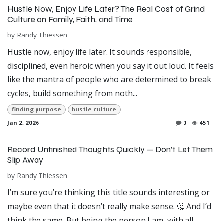
Hustle Now, Enjoy Life Later? The Real Cost of Grind
Culture on Family, Faith, and Time
by
Randy Thiessen
Hustle now, enjoy life later. It sounds responsible,
disciplined, even heroic when you say it out loud. It feels
like the mantra of people who are determined to break
cycles, build something from noth...
finding purpose
hustle culture
Jan 2, 2026
0
451
Record Unfinished Thoughts Quickly — Don’t Let Them
Slip Away
by
Randy Thiessen
I’m sure you’re thinking this title sounds interesting or
maybe even that it doesn’t really make sense. 🤔 And I’d
think the same. But being the person I am, with all