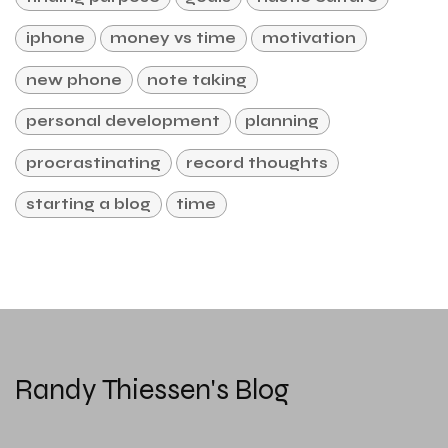
iphone
money vs time
motivation
new phone
note taking
personal development
planning
procrastinating
record thoughts
starting a blog
time
Randy Thiessen's Blog