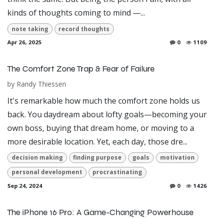
kinds of thoughts coming to mind —...
note taking
record thoughts
Apr 26, 2025
0
1109
The Comfort Zone Trap & Fear of Failure
by
Randy Thiessen
It's remarkable how much the comfort zone holds us
back. You daydream about lofty goals—becoming your
own boss, buying that dream home, or moving to a
more desirable location. Yet, each day, those dre...
decision making
finding purpose
goals
motivation
personal development
procrastinating
Sep 24, 2024
0
1426
The iPhone 16 Pro: A Game-Changing Powerhouse