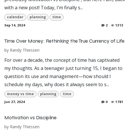
with a new post! Today, I’m finally s...
calendar
planning
time
Sep 14, 2024
2
1313
Time Over Money: Rethinking the True Currency of Life
by
Randy Thiessen
For over a decade, the concept of time has captivated
my thoughts. As a teenager just turning 15, I began to
question its use and management—how should I
schedule my days, why does it always seem to s...
money vs time
planning
time
Jun 27, 2024
0
1781
Motivation vs Discipline
by
Randy Thiessen