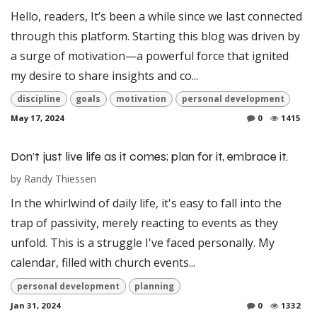
Hello, readers, It’s been a while since we last connected
through this platform. Starting this blog was driven by
a surge of motivation—a powerful force that ignited
my desire to share insights and co...
discipline
goals
motivation
personal development
May 17, 2024
0
1415
Don’t just live life as it comes; plan for it, embrace it.
by
Randy Thiessen
In the whirlwind of daily life, it's easy to fall into the
trap of passivity, merely reacting to events as they
unfold. This is a struggle I've faced personally. My
calendar, filled with church events...
personal development
planning
Jan 31, 2024
0
1332