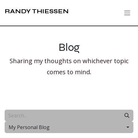
Skip to Content
RANDY THIESSEN
Blog
Sharing my thoughts on whichever topic
comes to mind.
My Personal Blog