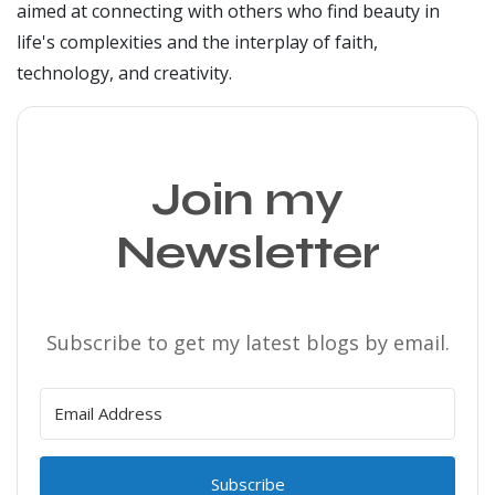
aimed at connecting with others who find beauty in
life's complexities and the interplay of faith,
technology, and creativity.
Join my
Newsletter
Subscribe to get my latest blogs by email.
Subscribe