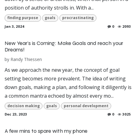
position of authority strolls in. With a...
finding purpose
goals
procrastinating
Jan 3, 2024
0
2093
New Year's is Coming: Make Goals and reach your
Dreams!
by
Randy Thiessen
As we approach the new year, the concept of goal
setting becomes more prevalent. The idea of writing
down goals, making a plan, and following it diligently is
a common mantra echoed by almost every mo...
decision making
goals
personal development
Dec 23, 2023
0
3025
A few mins to spare with my phone