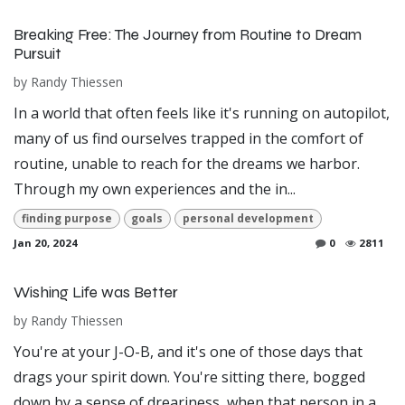
Breaking Free: The Journey from Routine to Dream
Pursuit
by
Randy Thiessen
In a world that often feels like it's running on autopilot,
many of us find ourselves trapped in the comfort of
routine, unable to reach for the dreams we harbor.
Through my own experiences and the in...
finding purpose
goals
personal development
Jan 20, 2024
0
2811
Wishing Life was Better
by
Randy Thiessen
You're at your J-O-B, and it's one of those days that
drags your spirit down. You're sitting there, bogged
down by a sense of dreariness, when that person in a