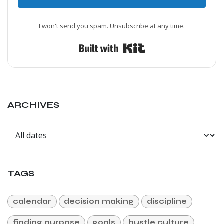
I won't send you spam. Unsubscribe at any time.
Built with Kit
ARCHIVES
TAGS
calendar
decision making
discipline
finding purpose
goals
hustle culture