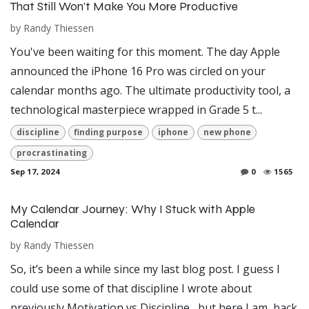
That Still Won't Make You More Productive
by
Randy Thiessen
You've been waiting for this moment. The day Apple
announced the iPhone 16 Pro was circled on your
calendar months ago. The ultimate productivity tool, a
technological masterpiece wrapped in Grade 5 t...
discipline
finding purpose
iphone
new phone
procrastinating
Sep 17, 2024
0
1565
My Calendar Journey: Why I Stuck with Apple
Calendar
by
Randy Thiessen
So, it’s been a while since my last blog post. I guess I
could use some of that discipline I wrote about
previously Motivation vs Discipline , but here I am, back