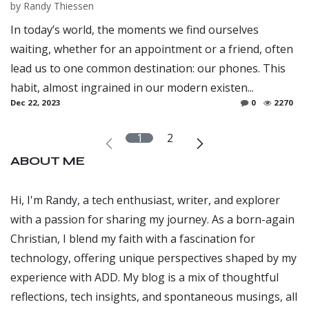
by
Randy Thiessen
In today’s world, the moments we find ourselves
waiting, whether for an appointment or a friend, often
lead us to one common destination: our phones. This
habit, almost ingrained in our modern existen...
Dec 22, 2023
0
2270
1
2
ABOUT ME
Hi, I'm Randy, a tech enthusiast, writer, and explorer
with a passion for sharing my journey. As a born-again
Christian, I blend my faith with a fascination for
technology, offering unique perspectives shaped by my
experience with ADD. My blog is a mix of thoughtful
reflections, tech insights, and spontaneous musings, all