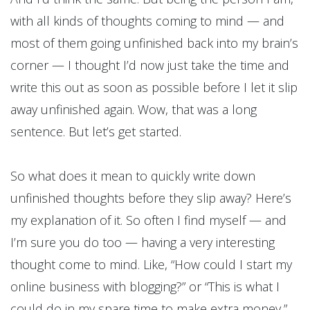
with all kinds of thoughts coming to mind — and
most of them going unfinished back into my brain’s
corner — I thought I’d now just take the time and
write this out as soon as possible before I let it slip
away unfinished again. Wow, that was a long
sentence. But let’s get started.
So what does it mean to quickly write down
unfinished thoughts before they slip away? Here’s
my explanation of it. So often I find myself — and
I’m sure you do too — having a very interesting
thought come to mind. Like, “How could I start my
online business with blogging?” or “This is what I
could do in my spare time to make extra money,”