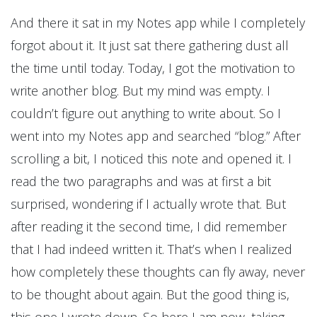
And there it sat in my Notes app while I completely
forgot about it. It just sat there gathering dust all
the time until today. Today, I got the motivation to
write another blog. But my mind was empty. I
couldn’t figure out anything to write about. So I
went into my Notes app and searched “blog.” After
scrolling a bit, I noticed this note and opened it. I
read the two paragraphs and was at first a bit
surprised, wondering if I actually wrote that. But
after reading it the second time, I did remember
that I had indeed written it. That’s when I realized
how completely these thoughts can fly away, never
to be thought about again. But the good thing is,