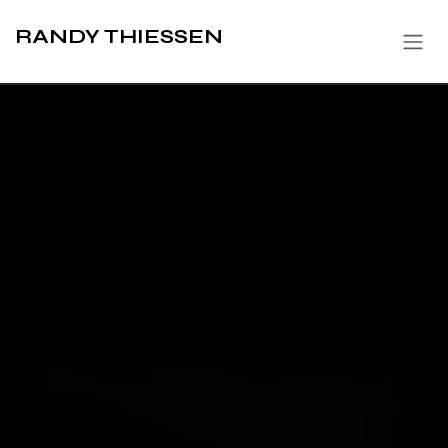
Skip to Content
RANDY THIESSEN