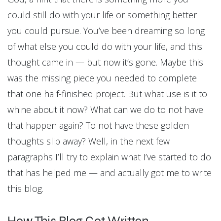
could still do with your life or something better
you could pursue. You’ve been dreaming so long
of what else you could do with your life, and this
thought came in — but now it’s gone. Maybe this
was the missing piece you needed to complete
that one half-finished project. But what use is it to
whine about it now? What can we do to not have
that happen again? To not have these golden
thoughts slip away? Well, in the next few
paragraphs I’ll try to explain what I’ve started to do
that has helped me — and actually got me to write
this blog.