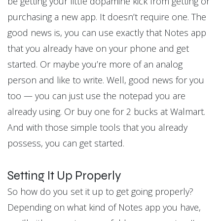
be getting your little dopamine kick from getting or
purchasing a new app. It doesn’t require one. The
good news is, you can use exactly that Notes app
that you already have on your phone and get
started. Or maybe you’re more of an analog
person and like to write. Well, good news for you
too — you can just use the notepad you are
already using. Or buy one for 2 bucks at Walmart.
And with those simple tools that you already
possess, you can get started.
Setting It Up Properly
So how do you set it up to get going properly?
Depending on what kind of Notes app you have,