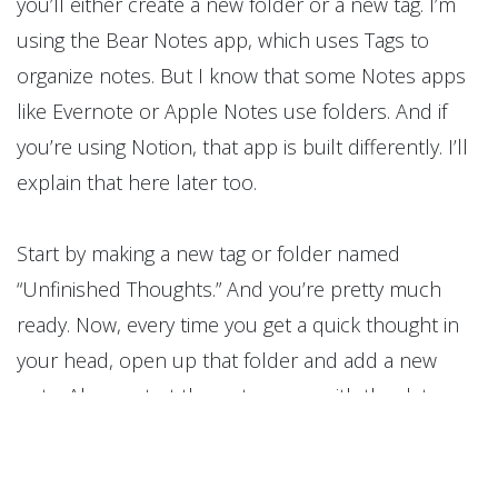
you’ll either create a new folder or a new tag. I’m
using the Bear Notes app, which uses Tags to
organize notes. But I know that some Notes apps
like Evernote or Apple Notes use folders. And if
you’re using Notion, that app is built differently. I’ll
explain that here later too.
Start by making a new tag or folder named
“Unfinished Thoughts.” And you’re pretty much
ready. Now, every time you get a quick thought in
your head, open up that folder and add a new
note. Always start the note name with the date —
you’ll appreciate that in the future. Write the date
like this: month.day.year — so April 26, 2025, would