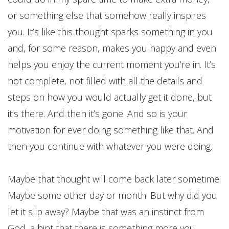
or something else that somehow really inspires
you. It’s like this thought sparks something in you
and, for some reason, makes you happy and even
helps you enjoy the current moment you’re in. It’s
not complete, not filled with all the details and
steps on how you would actually get it done, but
it’s there. And then it’s gone. And so is your
motivation for ever doing something like that. And
then you continue with whatever you were doing.
Maybe that thought will come back later sometime.
Maybe some other day or month. But why did you
let it slip away? Maybe that was an instinct from
God, a hint that there is something more you