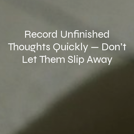
Record Unfinished
Thoughts Quickly — Don’t
Let Them Slip Away