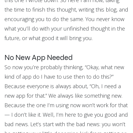
this one I wrote down. So here I am now, taking
the time to finish this thought, writing this blog, and
encouraging you to do the same. You never know
what you’ll do with your unfinished thought in the
future, or what good it will bring you.
No New App Needed
So now you’re probably thinking, “Okay, what new
kind of app do I have to use then to do this?”
Because everyone is always about, “Oh, I need a
new app for that.” We always like something new.
Because the one I’m using now won’t work for that
— I don’t like it. Well, I’m here to give you good and
bad news. Let’s start with the bad news: you won’t