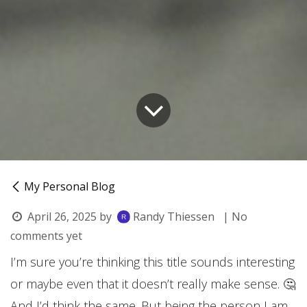
My Personal Blog
April 26, 2025
by
Randy Thiessen
| No
comments yet
I’m sure you’re thinking this title sounds interesting
or maybe even that it doesn’t really make sense. 🤔
And I’d think the same. But being the person I am,