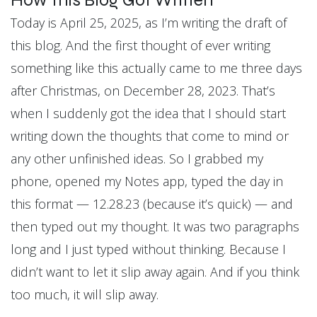
How This Blog Got Written
Today is April 25, 2025, as I’m writing the draft of
this blog. And the first thought of ever writing
something like this actually came to me three days
after Christmas, on December 28, 2023. That’s
when I suddenly got the idea that I should start
writing down the thoughts that come to mind or
any other unfinished ideas. So I grabbed my
phone, opened my Notes app, typed the day in
this format — 12.28.23 (because it’s quick) — and
then typed out my thought. It was two paragraphs
long and I just typed without thinking. Because I
didn’t want to let it slip away again. And if you think
too much, it will slip away.