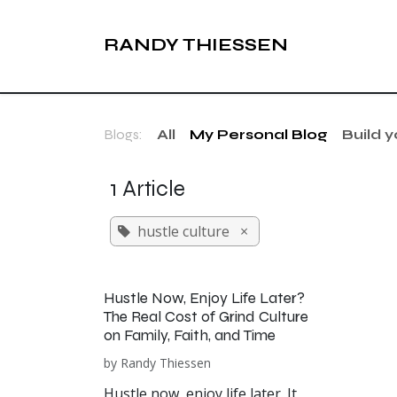
Skip to Content
RANDY THIESSEN
Blogs:
All
My Personal Blog
Build 
1 Article
hustle culture
×
Hustle Now, Enjoy Life Later?
The Real Cost of Grind Culture
on Family, Faith, and Time
by
Randy Thiessen
Hustle now, enjoy life later. It