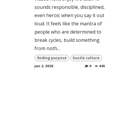
sounds responsible, disciplined,
even heroic when you say it out
loud. It feels like the mantra of
people who are determined to
break cycles, build something
from noth...
finding purpose
hustle culture
Jan 2, 2026
0
445