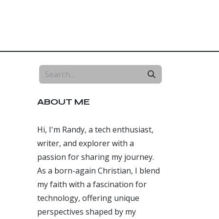
Home
About
Blog
Free Website
ABOUT ME
Hi, I'm Randy, a tech enthusiast,
writer, and explorer with a
passion for sharing my journey.
As a born-again Christian, I blend
my faith with a fascination for
technology, offering unique
perspectives shaped by my