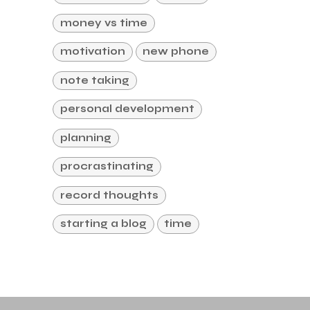
money vs time
motivation
new phone
note taking
personal development
planning
procrastinating
record thoughts
starting a blog
time