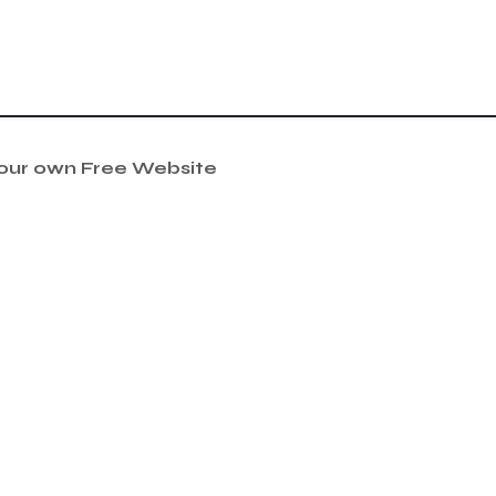
your own Free Website