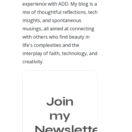
experience with ADD. My blog is a
mix of thoughtful reflections, tech
insights, and spontaneous
musings, all aimed at connecting
with others who find beauty in
life's complexities and the
interplay of faith, technology, and
creativity.
Join
my
Newsletter