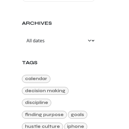
ARCHIVES
TAGS
calendar
decision making
discipline
finding purpose
goals
hustle culture
iphone