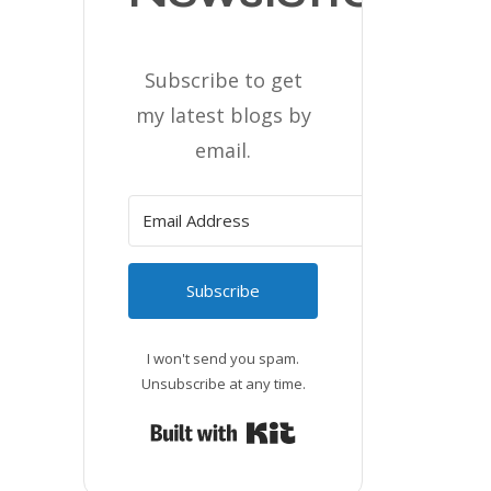
Subscribe to get
my latest blogs by
email.
Subscribe
I won't send you spam.
Unsubscribe at any time.
Built with Kit