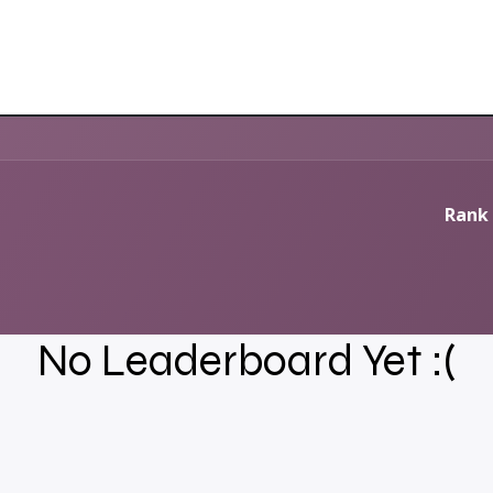
Rank 
No Leaderboard Yet :(