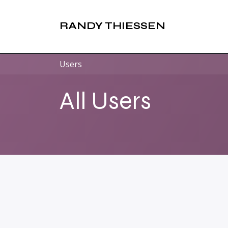
Skip to Content
RANDY THIESSEN
Users
All Users