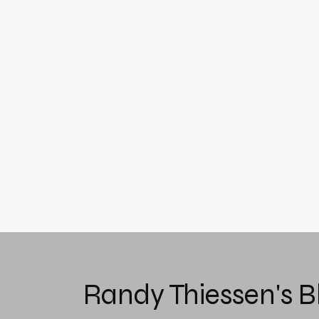
Randy Thiessen's B