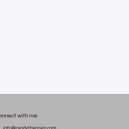
onnect with me
info@randythiessen.com