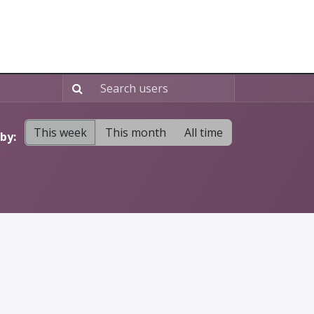
Home
About
Blog
Free Website
This week
This month
All time
by: